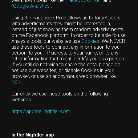
well known tools like the
"Facebook Pixel"
and
"Google Analytics"
.
Using the Facebook Pixel allows us to target users
with advertisments they might be interested in,
instead of just showing them random advertisments
on the Facebook platform. In order to be able to use
Analysis tools, our websites use
Cookies
. We NEVER
use these tools to connect any information to your
person, to your IP adress, to your name, or to any
other information that might identify you as a person.
If you still do not wish to share this data, please do
not use our websites, or disable Cookies in your
browser, or use an anonymous web browser like
TOR
.
Currently we use these tools on the following
websites:
https://apparel.nightler.com
In the Nightler app