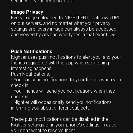
security of your personal data.
Image Privacy
Every image uploaded to NIGHTLER has its own URL
on our servers, and no matter what your privacy
settings are, every image can always be accessed
and viewed by anyone who types in that exact URL.
Push Notifications
Nightler uses push notifications to alert you, and your
friends registered with the app when something
interesting happens.
Push Notifications:
- You can send notifications to your friends when you
check in.
- Your friends will send you notifications when they
check in.
- Nightler will occasionally send you notifications,
informing you about different subjects.
These push notifications can be disabled in the
Nightler settings or in your phone's settings, in case
you don't want to receive them.