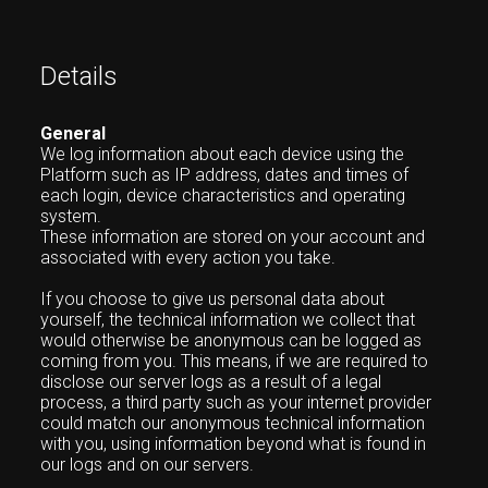
Details
General
We log information about each device using the
Platform such as IP address, dates and times of
each login, device characteristics and operating
system.
These information are stored on your account and
associated with every action you take.
If you choose to give us personal data about
yourself, the technical information we collect that
would otherwise be anonymous can be logged as
coming from you. This means, if we are required to
disclose our server logs as a result of a legal
process, a third party such as your internet provider
could match our anonymous technical information
with you, using information beyond what is found in
our logs and on our servers.