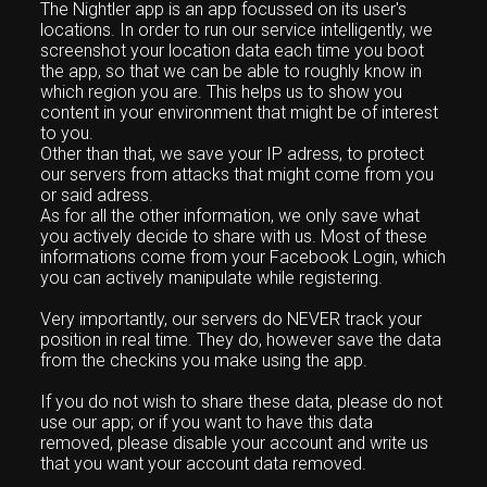
The Nightler app is an app focussed on its user's
locations. In order to run our service intelligently, we
screenshot your location data each time you boot
the app, so that we can be able to roughly know in
which region you are. This helps us to show you
content in your environment that might be of interest
to you.
Other than that, we save your IP adress, to protect
our servers from attacks that might come from you
or said adress.
As for all the other information, we only save what
you actively decide to share with us. Most of these
informations come from your Facebook Login, which
you can actively manipulate while registering.
Very importantly, our servers do NEVER track your
position in real time. They do, however save the data
from the checkins you make using the app.
If you do not wish to share these data, please do not
use our app; or if you want to have this data
removed, please disable your account and write us
that you want your account data removed.