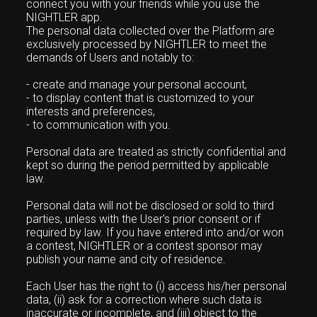
connect you with your friends while you use the
NIGHTLER app.
The personal data collected over the Platform are
exclusively processed by NIGHTLER to meet the
demands of Users and notably to:
- create and manage your personal account,
- to display content that is customized to your
interests and preferences,
- to communication with you.
Personal data are treated as strictly confidential and
kept so during the period permitted by applicable
law.
Personal data will not be disclosed or sold to third
parties, unless with the User's prior consent or if
required by law. If you have entered into and/or won
a contest, NIGHTLER or a contest sponsor may
publish your name and city of residence.
Each User has the right to (i) access his/her personal
data, (ii) ask for a correction where such data is
inaccurate or incomplete, and (iii) object to the