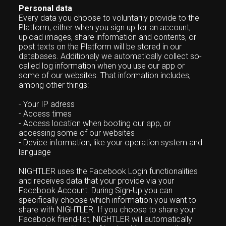
Personal data
Every data you choose to voluntarily provide to the
Platform, either when you sign up for an account,
upload images, share information and contents, or
post texts on the Platform will be stored in our
databases. Additionaly we automatically collect so-
called log information when you use our app or
some of our websites. That information includes,
among other things:
- Your IP adress
- Access times
- Access location when booting our app, or
accessing some of our websites
- Device information, like your operation system and
language
NIGHTLER uses the Facebook Login functionalities
and receives data that your provide via your
Facebook Account. During Sign-Up you can
specifically choose which information you want to
share with NIGHTLER. If you choose to share your
Facebook friend-list, NIGHTLER will automatically