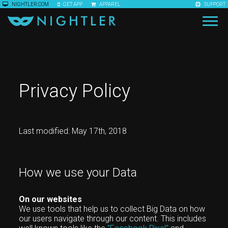
NIGHTLER.COM
GET APP
APPAREL
SUPPORT
Privacy Policy
Last modified: May 17th, 2018
How we use your Data
On our websites
We use tools that help us to collect Big Data on how
our users navigate through our content. This includes