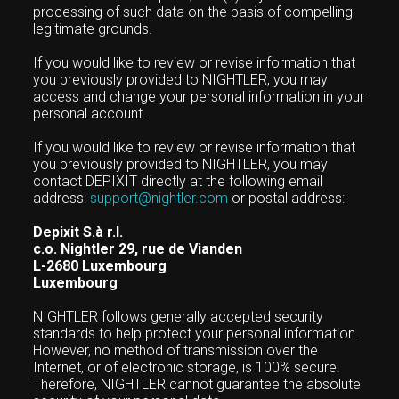
processing of such data on the basis of compelling
legitimate grounds.
If you would like to review or revise information that
you previously provided to NIGHTLER, you may
access and change your personal information in your
personal account.
If you would like to review or revise information that
you previously provided to NIGHTLER, you may
contact DEPIXIT directly at the following email
address:
support@nightler.com
or postal address:
Depixit S.à r.l.
c.o. Nightler 29, rue de Vianden
L-2680 Luxembourg
Luxembourg
NIGHTLER follows generally accepted security
standards to help protect your personal information.
However, no method of transmission over the
Internet, or of electronic storage, is 100% secure.
Therefore, NIGHTLER cannot guarantee the absolute